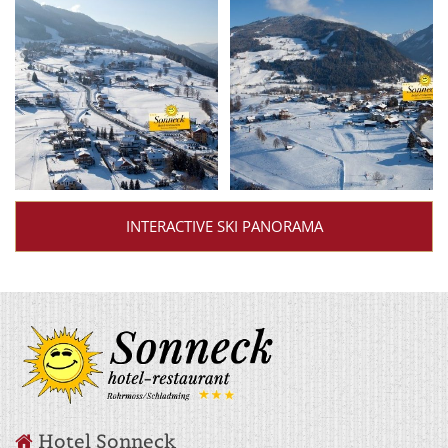
INTERACTIVE SKI PANORAMA
Hotel Sonneck
