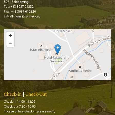
8971 Schladming
Tel.:
+43 3687 61232
Fax.: +43 3687 612326
E-Mail: hotel@sonneck.at
Check-in
|
Check-Out
Check-in 14:00 - 18:00
Check-out 7:30 - 10:00
in case of late check-in please notify