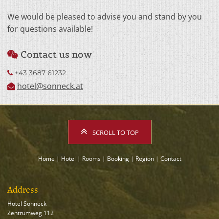
We would be pleased to advise you and stand by you
for questions available!
Contact us now

+43 3687 61232

hotel@sonneck.at

SCROLL TO TOP
Home
|
Hotel
|
Rooms
|
Booking
|
Region
|
Contact
Address
Hotel Sonneck
Zentrumweg 112