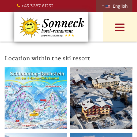
+43 3687 61232
English

Location within the ski resort