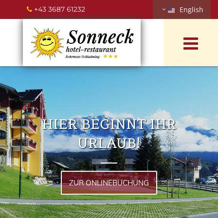
+43 3687 61232
English

HIER BEGINNT IHR
URLAUB!
ZUR ONLINEBUCHUNG