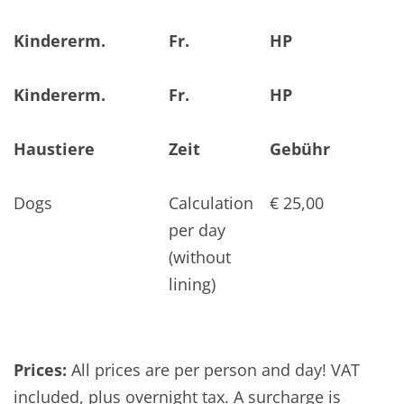
Kindererm.
Fr.
HP
Kindererm.
Fr.
HP
Haustiere
Zeit
Gebühr
Dogs
Calculation
€ 25,00
per day
(without
lining)
Prices:
All prices are per person and day! VAT
included, plus overnight tax. A surcharge is