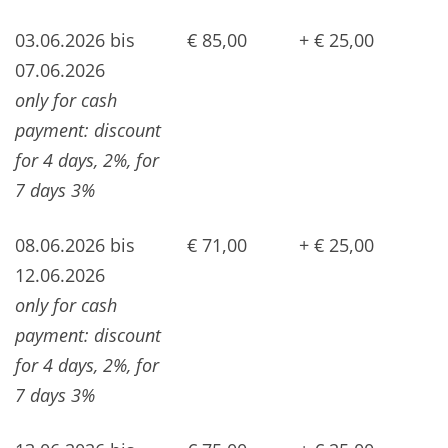
03.06.2026 bis
€ 85,00
+ € 25,00
07.06.2026
only for cash
payment: discount
for 4 days, 2%, for
7 days 3%
08.06.2026 bis
€ 71,00
+ € 25,00
12.06.2026
only for cash
payment: discount
for 4 days, 2%, for
7 days 3%