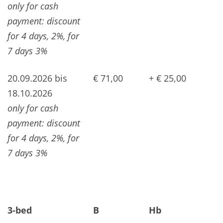
only for cash
payment: discount
for 4 days, 2%, for
7 days 3%
20.09.2026 bis
€ 71,00
+ € 25,00
18.10.2026
only for cash
payment: discount
for 4 days, 2%, for
7 days 3%
3-bed
B
Hb