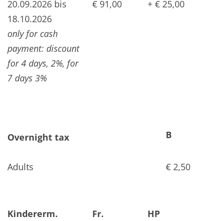
20.09.2026 bis
€ 91,00
+ € 25,00
18.10.2026
only for cash
payment: discount
for 4 days, 2%, for
7 days 3%
B
Overnight tax
Adults
€ 2,50
Kindererm.
Fr.
HP