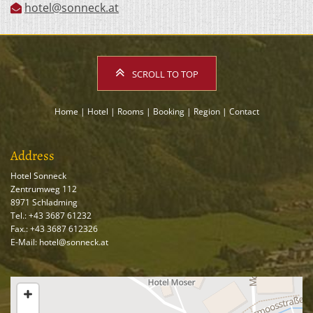
hotel@sonneck.at

SCROLL TO TOP
Home
|
Hotel
|
Rooms
|
Booking
|
Region
|
Contact
Address
Hotel Sonneck
Zentrumweg 112
8971 Schladming
Tel.:
+43 3687 61232
Fax.: +43 3687 612326
E-Mail: hotel@sonneck.at