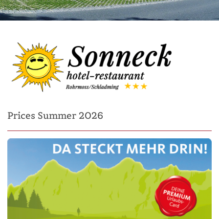
Prices Summer 2026