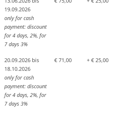
13.06.2026 bis
€ 75,00
+ € 25,00
19.09.2026
only for cash
payment: discount
for 4 days, 2%, for
7 days 3%
20.09.2026 bis
€ 71,00
+ € 25,00
18.10.2026
only for cash
payment: discount
for 4 days, 2%, for
7 days 3%