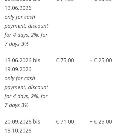
12.06.2026
only for cash
payment: discount
for 4 days, 2%, for
7 days 3%
13.06.2026 bis
€ 75,00
+ € 25,00
19.09.2026
only for cash
payment: discount
for 4 days, 2%, for
7 days 3%
20.09.2026 bis
€ 71,00
+ € 25,00
18.10.2026