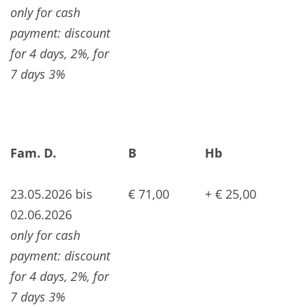
only for cash
payment: discount
for 4 days, 2%, for
7 days 3%
Fam. D.
B
Hb
23.05.2026 bis
€ 71,00
+ € 25,00
02.06.2026
only for cash
payment: discount
for 4 days, 2%, for
7 days 3%