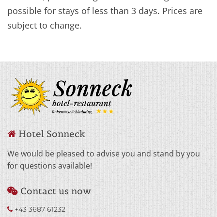
possible for stays of less than 3 days. Prices are
subject to change.
Hotel Sonneck

We would be pleased to advise you and stand by you
for questions available!
Contact us now

+43 3687 61232
