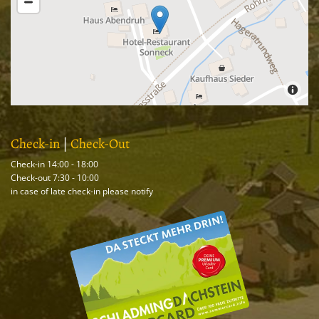
Check-in
|
Check-Out
Check-in 14:00 - 18:00
Check-out 7:30 - 10:00
in case of late check-in please notify