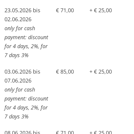
23.05.2026 bis
€ 71,00
+ € 25,00
02.06.2026
only for cash
payment: discount
for 4 days, 2%, for
7 days 3%
03.06.2026 bis
€ 85,00
+ € 25,00
07.06.2026
only for cash
payment: discount
for 4 days, 2%, for
7 days 3%
08.06.2026 bis
€ 71,00
+ € 25,00