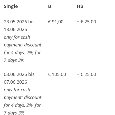
Single
B
Hb
23.05.2026 bis
€ 91,00
+ € 25,00
18.06.2026
only for cash
payment: discount
for 4 days, 2%, for
7 days 3%
03.06.2026 bis
€ 105,00
+ € 25,00
07.06.2026
only for cash
payment: discount
for 4 days, 2%, for
7 days 3%