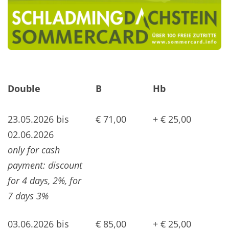
Double
B
Hb
23.05.2026 bis
€ 71,00
+ € 25,00
02.06.2026
only for cash
payment: discount
for 4 days, 2%, for
7 days 3%
03.06.2026 bis
€ 85,00
+ € 25,00