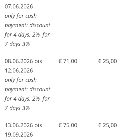
07.06.2026
only for cash
payment: discount
for 4 days, 2%, for
7 days 3%
08.06.2026 bis
€ 71,00
+ € 25,00
12.06.2026
only for cash
payment: discount
for 4 days, 2%, for
7 days 3%
13.06.2026 bis
€ 75,00
+ € 25,00
19.09.2026