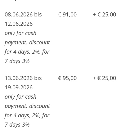
08.06.2026 bis
€ 91,00
+ € 25,00
12.06.2026
only for cash
payment: discount
for 4 days, 2%, for
7 days 3%
13.06.2026 bis
€ 95,00
+ € 25,00
19.09.2026
only for cash
payment: discount
for 4 days, 2%, for
7 days 3%